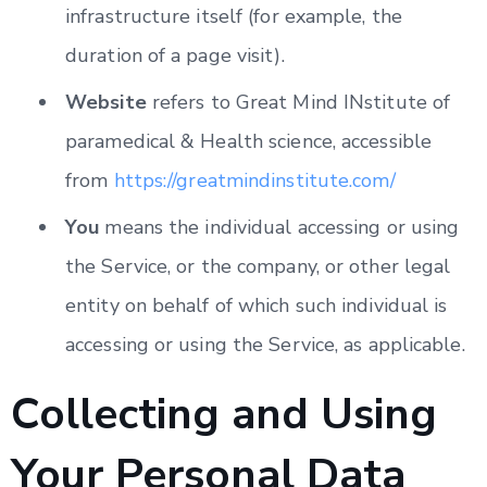
infrastructure itself (for example, the
duration of a page visit).
Website
refers to Great Mind INstitute of
paramedical & Health science, accessible
from
https://greatmindinstitute.com/
You
means the individual accessing or using
the Service, or the company, or other legal
entity on behalf of which such individual is
accessing or using the Service, as applicable.
Collecting and Using
Your Personal Data