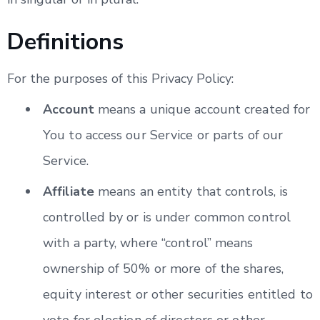
Definitions
For the purposes of this Privacy Policy:
Account
means a unique account created for
You to access our Service or parts of our
Service.
Affiliate
means an entity that controls, is
controlled by or is under common control
with a party, where “control” means
ownership of 50% or more of the shares,
equity interest or other securities entitled to
vote for election of directors or other