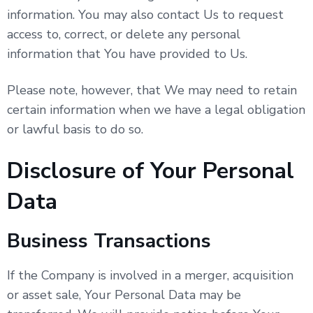
information. You may also contact Us to request
access to, correct, or delete any personal
information that You have provided to Us.
Please note, however, that We may need to retain
certain information when we have a legal obligation
or lawful basis to do so.
Disclosure of Your Personal
Data
Business Transactions
If the Company is involved in a merger, acquisition
or asset sale, Your Personal Data may be