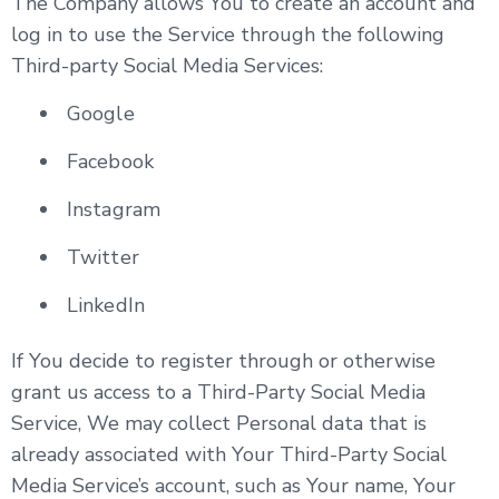
The Company allows You to create an account and
log in to use the Service through the following
Third-party Social Media Services:
Google
Facebook
Instagram
Twitter
LinkedIn
If You decide to register through or otherwise
grant us access to a Third-Party Social Media
Service, We may collect Personal data that is
already associated with Your Third-Party Social
Media Service’s account, such as Your name, Your