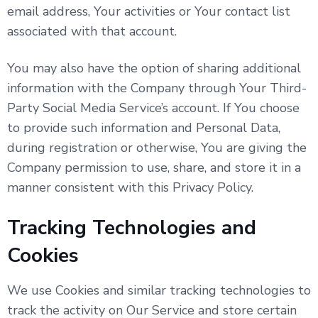
email address, Your activities or Your contact list
associated with that account.
You may also have the option of sharing additional
information with the Company through Your Third-
Party Social Media Service’s account. If You choose
to provide such information and Personal Data,
during registration or otherwise, You are giving the
Company permission to use, share, and store it in a
manner consistent with this Privacy Policy.
Tracking Technologies and
Cookies
We use Cookies and similar tracking technologies to
track the activity on Our Service and store certain