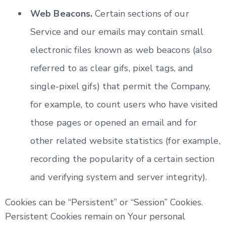
Web Beacons.
Certain sections of our
Service and our emails may contain small
electronic files known as web beacons (also
referred to as clear gifs, pixel tags, and
single-pixel gifs) that permit the Company,
for example, to count users who have visited
those pages or opened an email and for
other related website statistics (for example,
recording the popularity of a certain section
and verifying system and server integrity).
Cookies can be “Persistent” or “Session” Cookies.
Persistent Cookies remain on Your personal