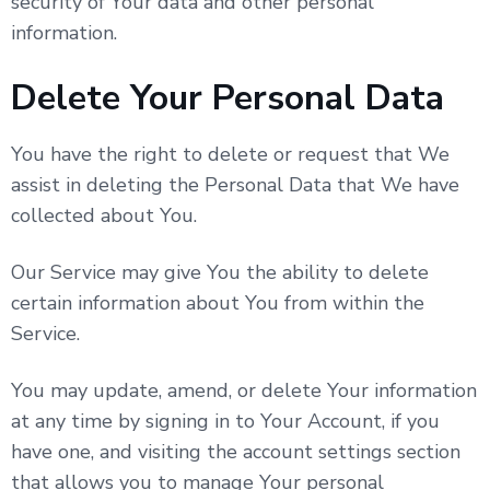
security of Your data and other personal
information.
Delete Your Personal Data
You have the right to delete or request that We
assist in deleting the Personal Data that We have
collected about You.
Our Service may give You the ability to delete
certain information about You from within the
Service.
You may update, amend, or delete Your information
at any time by signing in to Your Account, if you
have one, and visiting the account settings section
that allows you to manage Your personal