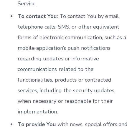
Service.
To contact You:
To contact You by email,
telephone calls, SMS, or other equivalent
forms of electronic communication, such as a
mobile application’s push notifications
regarding updates or informative
communications related to the
functionalities, products or contracted
services, including the security updates,
when necessary or reasonable for their
implementation.
To provide You
with news, special offers and