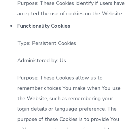
Purpose: These Cookies identify if users have
accepted the use of cookies on the Website.
Functionality Cookies
Type: Persistent Cookies
Administered by: Us
Purpose: These Cookies allow us to
remember choices You make when You use
the Website, such as remembering your
login details or language preference. The
purpose of these Cookies is to provide You