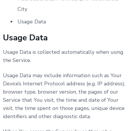
City
Usage Data
Usage Data
Usage Data is collected automatically when using
the Service.
Usage Data may include information such as Your
Device’s Internet Protocol address (e.g. IP address),
browser type, browser version, the pages of our
Service that You visit, the time and date of Your
visit, the time spent on those pages, unique device
identifiers and other diagnostic data.