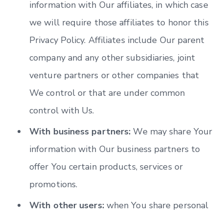
information with Our affiliates, in which case
we will require those affiliates to honor this
Privacy Policy. Affiliates include Our parent
company and any other subsidiaries, joint
venture partners or other companies that
We control or that are under common
control with Us.
With business partners:
We may share Your
information with Our business partners to
offer You certain products, services or
promotions.
With other users:
when You share personal