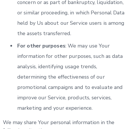
concern or as part of bankruptcy, liquidation,
or similar proceeding, in which Personal Data
held by Us about our Service users is among
the assets transferred.
For other purposes
: We may use Your
information for other purposes, such as data
analysis, identifying usage trends,
determining the effectiveness of our
promotional campaigns and to evaluate and
improve our Service, products, services,
marketing and your experience.
We may share Your personal information in the