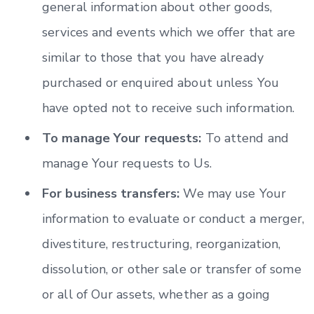
general information about other goods,
services and events which we offer that are
similar to those that you have already
purchased or enquired about unless You
have opted not to receive such information.
To manage Your requests:
To attend and
manage Your requests to Us.
For business transfers:
We may use Your
information to evaluate or conduct a merger,
divestiture, restructuring, reorganization,
dissolution, or other sale or transfer of some
or all of Our assets, whether as a going