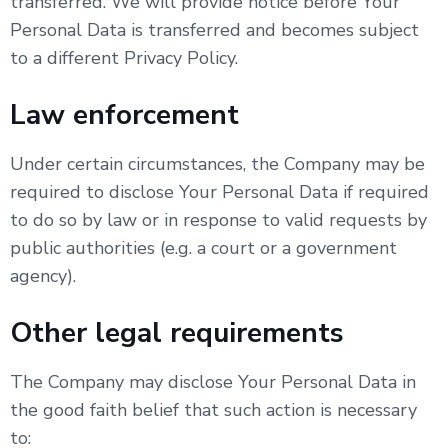
transferred. We will provide notice before Your
Personal Data is transferred and becomes subject
to a different Privacy Policy.
Law enforcement
Under certain circumstances, the Company may be
required to disclose Your Personal Data if required
to do so by law or in response to valid requests by
public authorities (e.g. a court or a government
agency).
Other legal requirements
The Company may disclose Your Personal Data in
the good faith belief that such action is necessary
to: