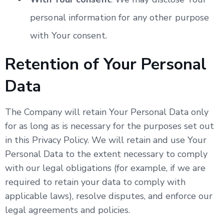
personal information for any other purpose
with Your consent.
Retention of Your Personal
Data
The Company will retain Your Personal Data only
for as long as is necessary for the purposes set out
in this Privacy Policy. We will retain and use Your
Personal Data to the extent necessary to comply
with our legal obligations (for example, if we are
required to retain your data to comply with
applicable laws), resolve disputes, and enforce our
legal agreements and policies.