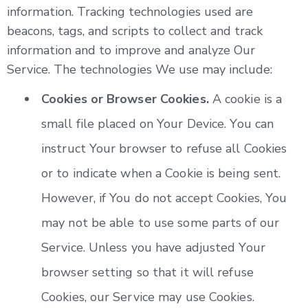
information. Tracking technologies used are
beacons, tags, and scripts to collect and track
information and to improve and analyze Our
Service. The technologies We use may include:
Cookies or Browser Cookies.
A cookie is a
small file placed on Your Device. You can
instruct Your browser to refuse all Cookies
or to indicate when a Cookie is being sent.
However, if You do not accept Cookies, You
may not be able to use some parts of our
Service. Unless you have adjusted Your
browser setting so that it will refuse
Cookies, our Service may use Cookies.