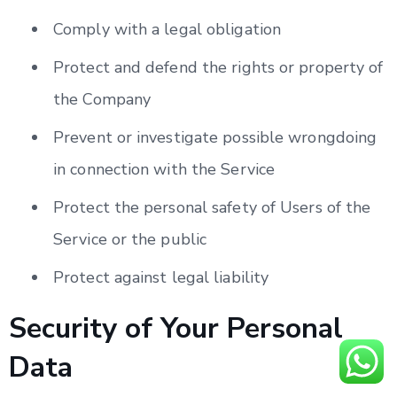
Comply with a legal obligation
Protect and defend the rights or property of
the Company
Prevent or investigate possible wrongdoing
in connection with the Service
Protect the personal safety of Users of the
Service or the public
Protect against legal liability
Security of Your Personal
Data