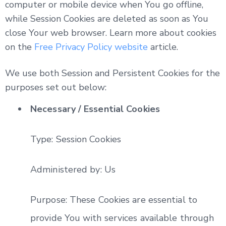
computer or mobile device when You go offline,
while Session Cookies are deleted as soon as You
close Your web browser. Learn more about cookies
on the
Free Privacy Policy website
article.
We use both Session and Persistent Cookies for the
purposes set out below:
Necessary / Essential Cookies
Type: Session Cookies
Administered by: Us
Purpose: These Cookies are essential to
provide You with services available through