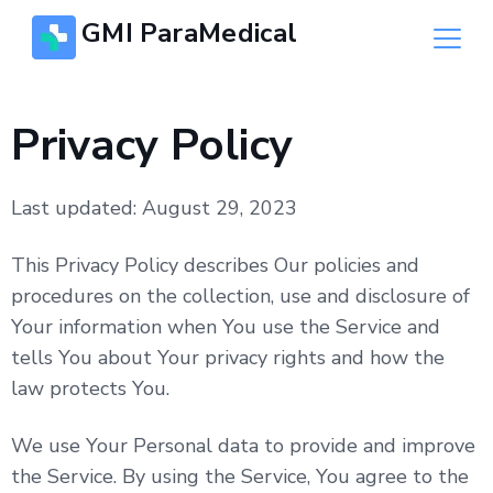
GMI ParaMedical
Privacy Policy
Last updated: August 29, 2023
This Privacy Policy describes Our policies and
procedures on the collection, use and disclosure of
Your information when You use the Service and
tells You about Your privacy rights and how the
law protects You.
We use Your Personal data to provide and improve
the Service. By using the Service, You agree to the