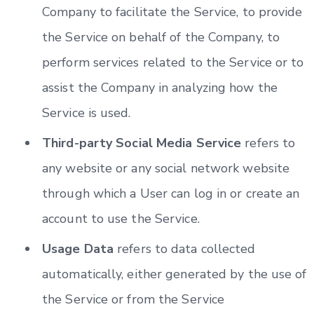
Company to facilitate the Service, to provide
the Service on behalf of the Company, to
perform services related to the Service or to
assist the Company in analyzing how the
Service is used.
Third-party Social Media Service
refers to
any website or any social network website
through which a User can log in or create an
account to use the Service.
Usage Data
refers to data collected
automatically, either generated by the use of
the Service or from the Service