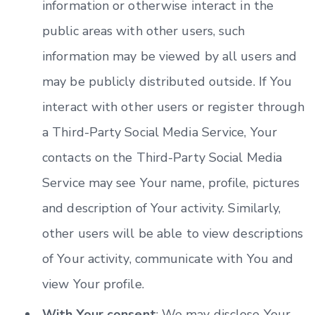
information or otherwise interact in the
public areas with other users, such
information may be viewed by all users and
may be publicly distributed outside. If You
interact with other users or register through
a Third-Party Social Media Service, Your
contacts on the Third-Party Social Media
Service may see Your name, profile, pictures
and description of Your activity. Similarly,
other users will be able to view descriptions
of Your activity, communicate with You and
view Your profile.
With Your consent
: We may disclose Your