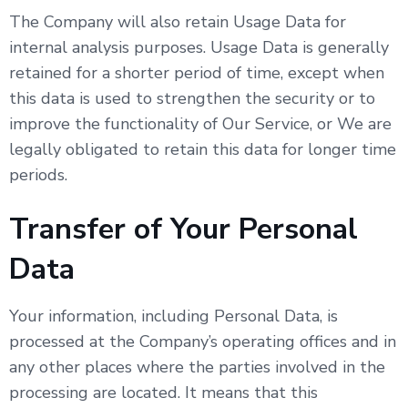
The Company will also retain Usage Data for
internal analysis purposes. Usage Data is generally
retained for a shorter period of time, except when
this data is used to strengthen the security or to
improve the functionality of Our Service, or We are
legally obligated to retain this data for longer time
periods.
Transfer of Your Personal
Data
Your information, including Personal Data, is
processed at the Company’s operating offices and in
any other places where the parties involved in the
processing are located. It means that this