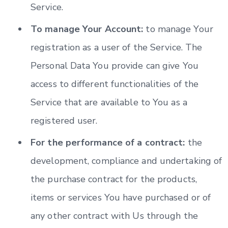
Service.
To manage Your Account:
to manage Your
registration as a user of the Service. The
Personal Data You provide can give You
access to different functionalities of the
Service that are available to You as a
registered user.
For the performance of a contract:
the
development, compliance and undertaking of
the purchase contract for the products,
items or services You have purchased or of
any other contract with Us through the