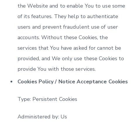
the Website and to enable You to use some
of its features. They help to authenticate
users and prevent fraudulent use of user
accounts. Without these Cookies, the
services that You have asked for cannot be
provided, and We only use these Cookies to
provide You with those services.
Cookies Policy / Notice Acceptance Cookies
Type: Persistent Cookies
Administered by: Us