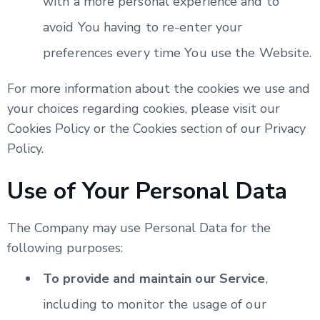
with a more personal experience and to
avoid You having to re-enter your
preferences every time You use the Website.
For more information about the cookies we use and
your choices regarding cookies, please visit our
Cookies Policy or the Cookies section of our Privacy
Policy.
Use of Your Personal Data
The Company may use Personal Data for the
following purposes:
To provide and maintain our Service
,
including to monitor the usage of our