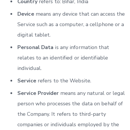
Country
refers to: Bihar, India
Device
means any device that can access the
Service such as a computer, a cellphone or a
digital tablet.
Personal Data
is any information that
relates to an identified or identifiable
individual.
Service
refers to the Website.
Service Provider
means any natural or legal
person who processes the data on behalf of
the Company. It refers to third-party
companies or individuals employed by the