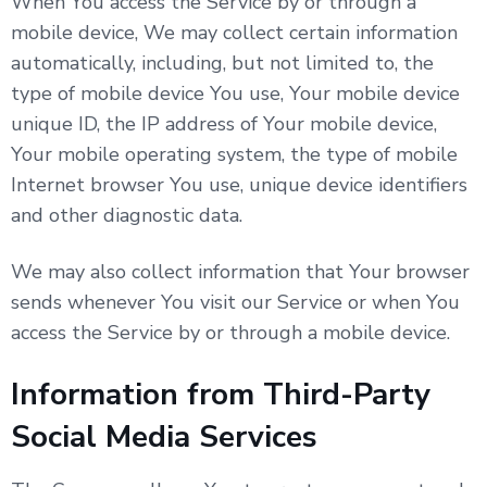
When You access the Service by or through a
mobile device, We may collect certain information
automatically, including, but not limited to, the
type of mobile device You use, Your mobile device
unique ID, the IP address of Your mobile device,
Your mobile operating system, the type of mobile
Internet browser You use, unique device identifiers
and other diagnostic data.
We may also collect information that Your browser
sends whenever You visit our Service or when You
access the Service by or through a mobile device.
Information from Third-Party
Social Media Services