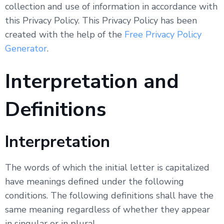
collection and use of information in accordance with
this Privacy Policy. This Privacy Policy has been
created with the help of the
Free Privacy Policy
Generator
.
Interpretation and
Definitions
Interpretation
The words of which the initial letter is capitalized
have meanings defined under the following
conditions. The following definitions shall have the
same meaning regardless of whether they appear
in singular or in plural.