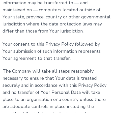
information may be transferred to — and
maintained on — computers located outside of
Your state, province, country or other governmental
jurisdiction where the data protection laws may
differ than those from Your jurisdiction.
Your consent to this Privacy Policy followed by
Your submission of such information represents
Your agreement to that transfer.
The Company will take all steps reasonably
necessary to ensure that Your data is treated
securely and in accordance with this Privacy Policy
and no transfer of Your Personal Data will take
place to an organization or a country unless there
are adequate controls in place including the