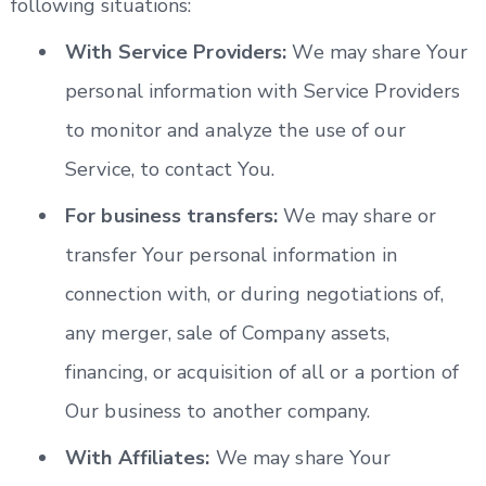
following situations:
With Service Providers:
We may share Your
personal information with Service Providers
to monitor and analyze the use of our
Service, to contact You.
For business transfers:
We may share or
transfer Your personal information in
connection with, or during negotiations of,
any merger, sale of Company assets,
financing, or acquisition of all or a portion of
Our business to another company.
With Affiliates:
We may share Your