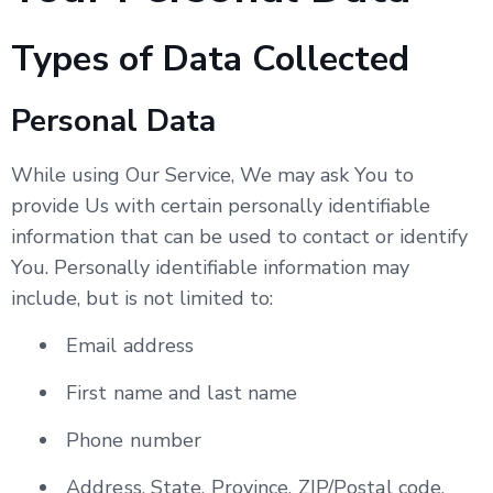
Types of Data Collected
Personal Data
While using Our Service, We may ask You to
provide Us with certain personally identifiable
information that can be used to contact or identify
You. Personally identifiable information may
include, but is not limited to:
Email address
First name and last name
Phone number
Address, State, Province, ZIP/Postal code,