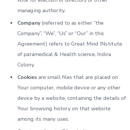
managing authority.
Company
(referred to as either “the
Company”, “We”, “Us” or “Our” in this
Agreement) refers to Great Mind INstitute
of paramedical & Health science, Indira
Colony.
Cookies
are small files that are placed on
Your computer, mobile device or any other
device by a website, containing the details of
Your browsing history on that website
among its many uses.