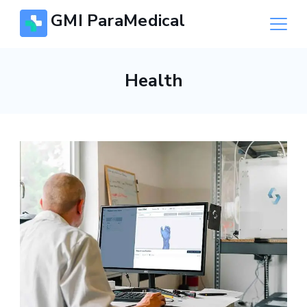
Skip
GMI ParaMedical
to
content
Health