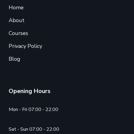
Home
About
Courses
Privacy Policy
Blog
Opening Hours
Mon - Fri 07:00 - 22:00
Sat - Sun 07:00 - 22:00