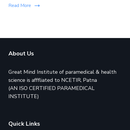
Read More
About Us
Great Mind Institute of paramedical & health
science is afffliated to NCETIR, Patna
(AN ISO CERTIFIED PARAMEDICAL
INSTITUTE)
Quick Links