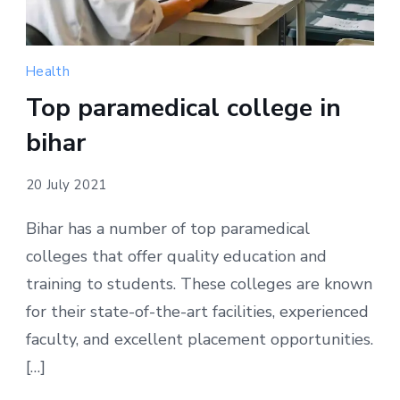
Health
Top paramedical college in
bihar
20 July 2021
Bihar has a number of top paramedical
colleges that offer quality education and
training to students. These colleges are known
for their state-of-the-art facilities, experienced
faculty, and excellent placement opportunities.
[…]